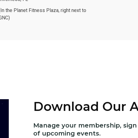
(In the Planet Fitness Plaza, right next to
GNC)
Download Our 
Manage your membership, sign u
of upcoming events.