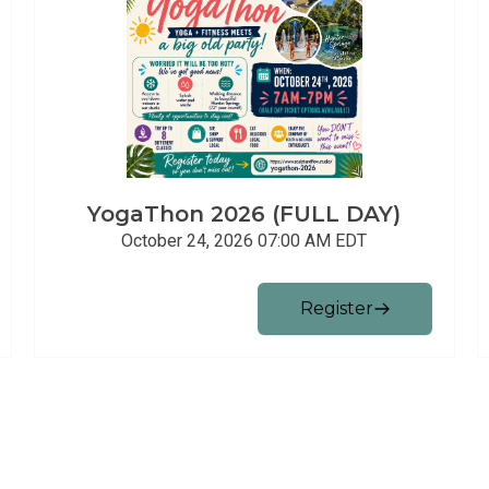
YogaThon 2026 (FULL DAY)
October 24, 2026 07:00 AM
EDT
Register