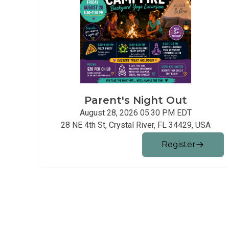
Parent's Night Out
August 28, 2026 05:30 PM
EDT
28 NE 4th St, Crystal River, FL 34429, USA
Register