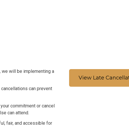
, we will be implementing a
View Late Cancella
 cancellations can prevent
r your commitment or cancel
se can attend.
, fair, and accessible for