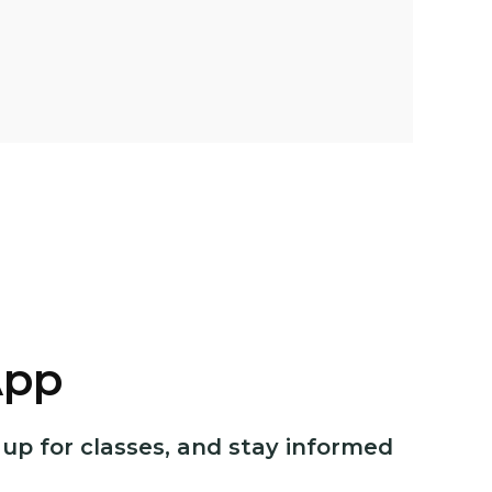
App
p for classes, and stay informed