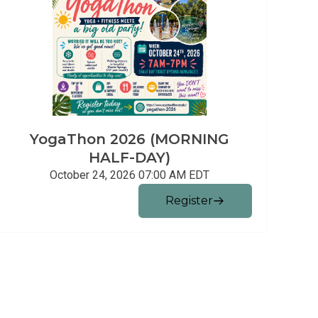
YogaThon 2026 (MORNING
HALF-DAY)
October 24, 2026 07:00 AM
EDT
Register