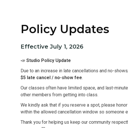
Policy Updates
Effective July 1, 2026
📣
Studio Policy Update
Due to an increase in late cancellations and no-shows
$5 late cancel / no-show fee
.
Our classes often have limited space, and last-minute
other members from getting into class.
We kindly ask that if you reserve a spot, please hono
within the allowed cancellation window so someone el
Thank you for helping us keep our community respectful