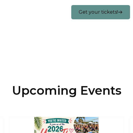
Get your tickets!
Upcoming Events