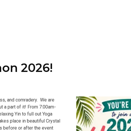
hon 2026!
ness, and comradery. We are
t a part of it! From 7:00am-
laxing Yin to full out Yoga
kes place in beautiful Crystal
ys before or after the event