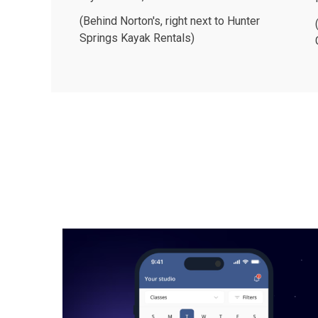
(Behind Norton's, right next to Hunter
Springs Kayak Rentals)