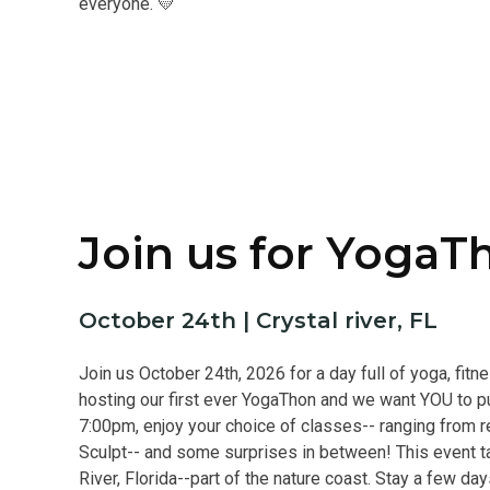
everyone. 💛
Join us for YogaT
October 24th | Crystal river, FL
Join us October 24th, 2026 for a day full of yoga, fit
hosting our first ever YogaThon and we want YOU to pu
7:00pm, enjoy your choice of classes-- ranging from re
Sculpt-- and some surprises in between! This event ta
River, Florida--part of the nature coast. Stay a few da