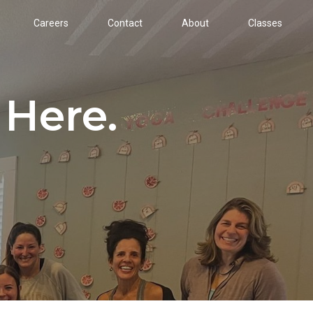
Careers
Contact
About
Classes
 Here.
!