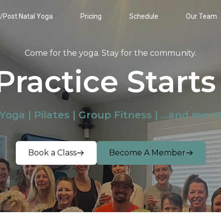
/Post Natal Yoga
Pricing
Schedule
Our Team
Come for the yoga. Stay for the community.
Practice Starts
Yoga | Pilates | Group Fitness | ...and more
Book a Class
Become A Member