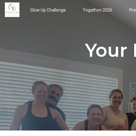
Glow Up Challenge
Yogathon 2026
Pre
Your 