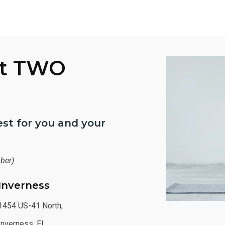
At TWO
st for you and your
ber)
Inverness
1454 US-41 North,
Inverness, FL