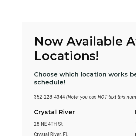
Now Available 
Locations!
Choose which location works be
schedule!
352-228-4344
(Note: you can NOT text this num
Crystal River
28 NE 4TH St.
Crystal River, FL