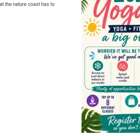
hat the nature coast has to