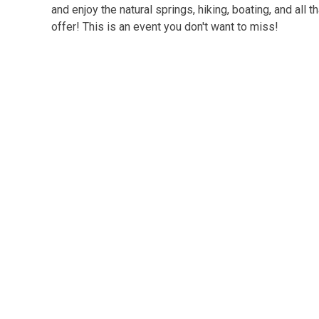
and enjoy the natural springs, hiking, boating, and all t
offer! This is an event you don't want to miss!